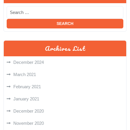
Archives List
December 2024
March 2021
February 2021
January 2021
December 2020
November 2020