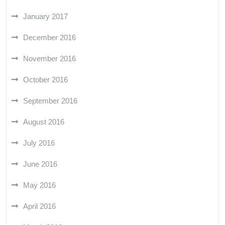
January 2017
December 2016
November 2016
October 2016
September 2016
August 2016
July 2016
June 2016
May 2016
April 2016