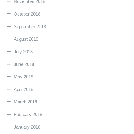
November 2018
October 2018
September 2018
August 2018
July 2018
June 2018
May 2018
April 2018
March 2018
February 2018
January 2018