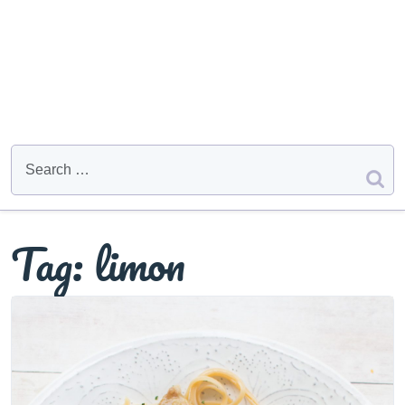
Tag:
limon