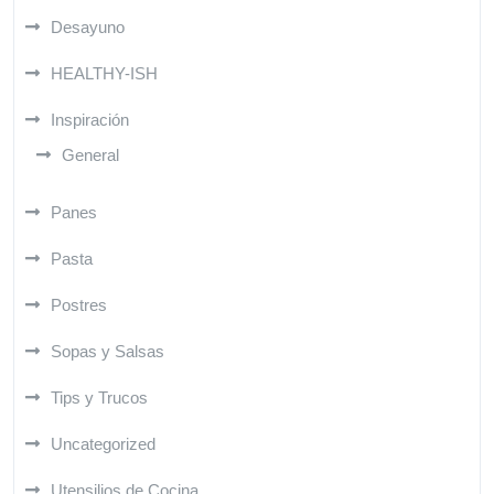
Desayuno
HEALTHY-ISH
Inspiración
General
Panes
Pasta
Postres
Sopas y Salsas
Tips y Trucos
Uncategorized
Utensilios de Cocina