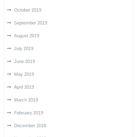
October 2019
September 2019
August 2019
July 2019
June 2019
May 2019
April 2019
March 2019
February 2019
December 2018