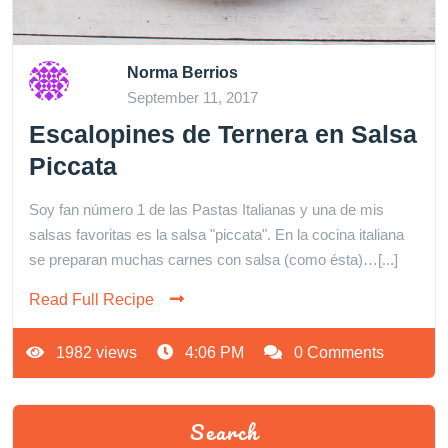
Norma Berrios
September 11, 2017
Escalopines de Ternera en Salsa
Piccata
Soy fan número 1 de las Pastas Italianas y una de mis
salsas favoritas es la salsa "piccata". En la cocina italiana
se preparan muchas carnes con salsa (como ésta)…[...]
Read Full Recipe
1982 views
4:06 PM
0 Comments
Search