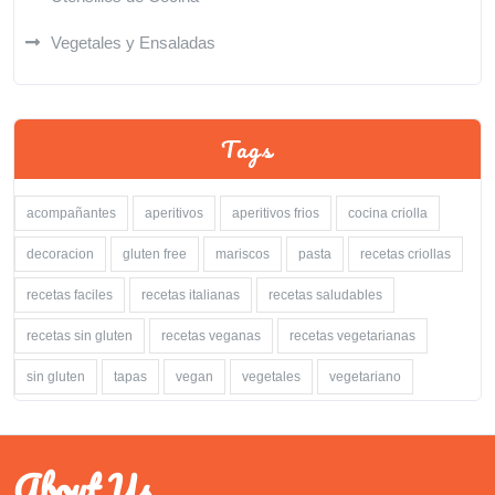
Vegetales y Ensaladas
Tags
acompañantes
aperitivos
aperitivos frios
cocina criolla
decoracion
gluten free
mariscos
pasta
recetas criollas
recetas faciles
recetas italianas
recetas saludables
recetas sin gluten
recetas veganas
recetas vegetarianas
sin gluten
tapas
vegan
vegetales
vegetariano
About Us