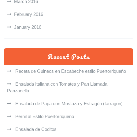
March 2016
February 2016
January 2016
Recent Posts
Receta de Guineos en Escabeche estilo Puertorriqueño
Ensalada Italiana con Tomates y Pan Llamada
Panzanella
Ensalada de Papa con Mostaza y Estragón (tarragon)
Pernil al Estilo Puertorriqueño
Ensalada de Coditos