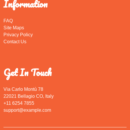
Information
FAQ
Site Maps
Privacy Policy
Contact Us
Get In Touch
Via Carlo Montù 78
22021 Bellagio CO, Italy
+11 6254 7855
support@example.com