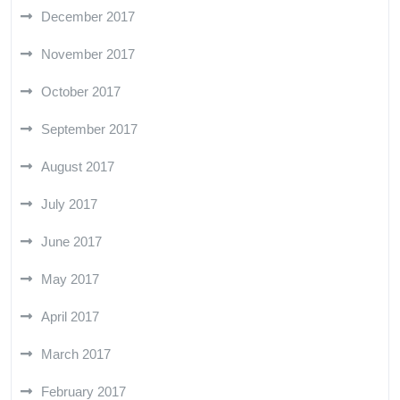
December 2017
November 2017
October 2017
September 2017
August 2017
July 2017
June 2017
May 2017
April 2017
March 2017
February 2017