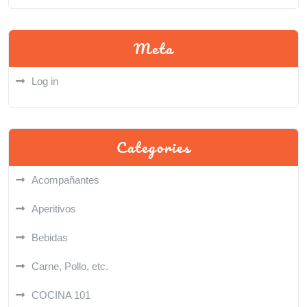
Meta
Log in
Categories
Acompañantes
Aperitivos
Bebidas
Carne, Pollo, etc.
COCINA 101