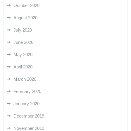
October 2020
August 2020
July 2020
June 2020
May 2020
April 2020
March 2020
February 2020
January 2020
December 2019
November 2019