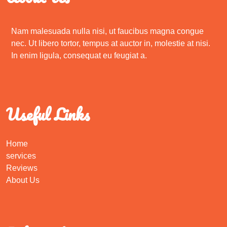
Nam malesuada nulla nisi, ut faucibus magna congue
nec. Ut libero tortor, tempus at auctor in, molestie at nisi.
In enim ligula, consequat eu feugiat a.
Useful Links
Home
services
Reviews
About Us