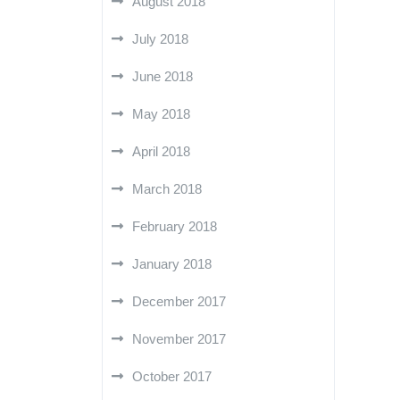
August 2018
July 2018
June 2018
May 2018
April 2018
March 2018
February 2018
January 2018
December 2017
November 2017
October 2017