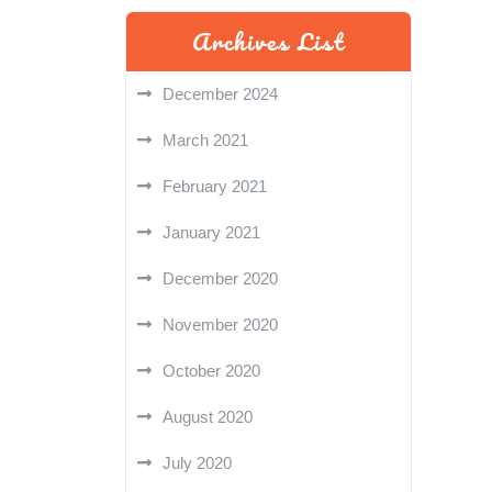
Archives List
December 2024
March 2021
February 2021
January 2021
December 2020
November 2020
October 2020
August 2020
July 2020