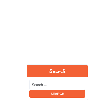
Search