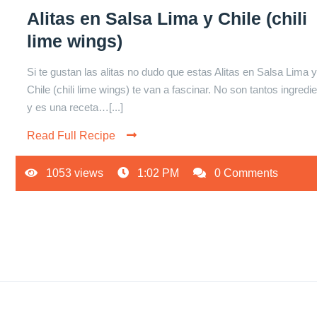
Alitas en Salsa Lima y Chile (chili
lime wings)
Si te gustan las alitas no dudo que estas Alitas en Salsa Lima 
Chile (chili lime wings) te van a fascinar. No son tantos ingredi
y es una receta…[...]
Read Full Recipe
1053 views
1:02 PM
0 Comments