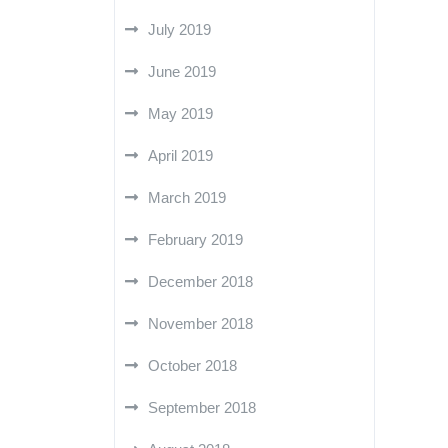
July 2019
June 2019
May 2019
April 2019
March 2019
February 2019
December 2018
November 2018
October 2018
September 2018