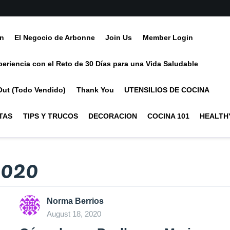
ín
El Negocio de Arbonne
Join Us
Member Login
periencia con el Reto de 30 Días para una Vida Saludable
Out (Todo Vendido)
Thank You
UTENSILIOS DE COCINA
TAS
TIPS Y TRUCOS
DECORACION
COCINA 101
HEALTHY
2020
Norma Berrios
August 18, 2020