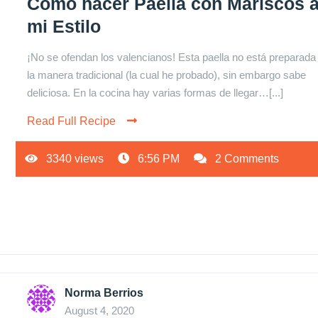
Cómo hacer Paella con Mariscos 
mi Estilo
¡No se ofendan los valencianos! Esta paella no está preparada
la manera tradicional (la cual he probado), sin embargo sabe
deliciosa. En la cocina hay varias formas de llegar…[...]
Read Full Recipe
3340 views
6:56 PM
2 Comments
Norma Berrios
August 4, 2020