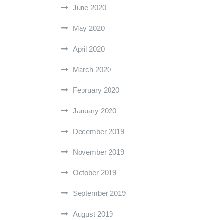
June 2020
May 2020
April 2020
March 2020
February 2020
January 2020
December 2019
November 2019
October 2019
September 2019
August 2019