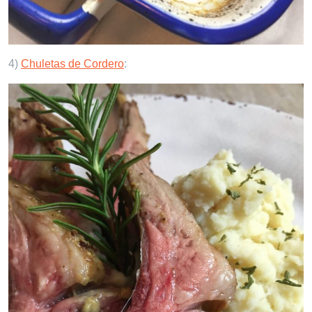
4)
Chuletas de Cordero
: