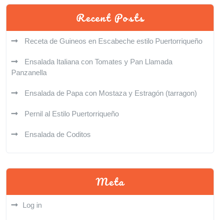
Recent Posts
Receta de Guineos en Escabeche estilo Puertorriqueño
Ensalada Italiana con Tomates y Pan Llamada
Panzanella
Ensalada de Papa con Mostaza y Estragón (tarragon)
Pernil al Estilo Puertorriqueño
Ensalada de Coditos
Meta
Log in