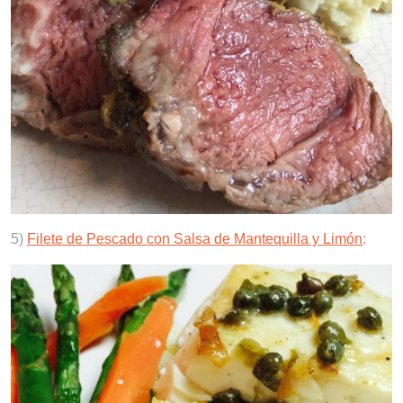
5)
Filete de Pescado con Salsa de Mantequilla y Limón
: