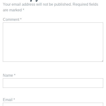
Your email address will not be published.
Required fields
are marked
*
Comment
*
Name
*
Email
*