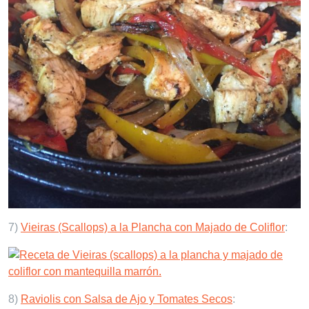
7)
Vieiras (Scallops) a la Plancha con Majado de Coliflor
:
8)
Raviolis con Salsa de Ajo y Tomates Secos
: