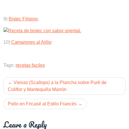
9)
Bistec Filipino
:
10)
Camarones al Ajillo
:
Tags:
recetas faciles
Post
Vieiras (Scallops) a la Plancha sobre Puré de
navigation
Coliflor y Mantequilla Marrón
Pollo en Fricasé al Estilo Francés
Leave a Reply