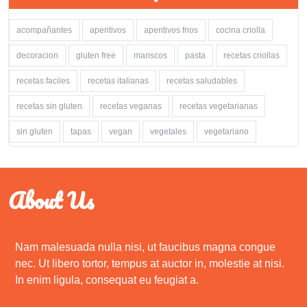
acompañantes
aperitivos
aperitivos frios
cocina criolla
decoracion
gluten free
mariscos
pasta
recetas criollas
recetas faciles
recetas italianas
recetas saludables
recetas sin gluten
recetas veganas
recetas vegetarianas
sin gluten
tapas
vegan
vegetales
vegetariano
About Us
Nam malesuada nulla nisi, ut faucibus magna congue
nec. Ut libero tortor, tempus at auctor in, molestie at nisi.
In enim ligula, consequat eu feugiat a.