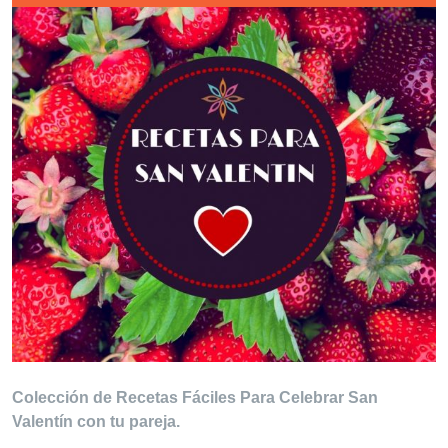
Colección de Recetas Fáciles Para Celebrar San
Valentín con tu pareja.