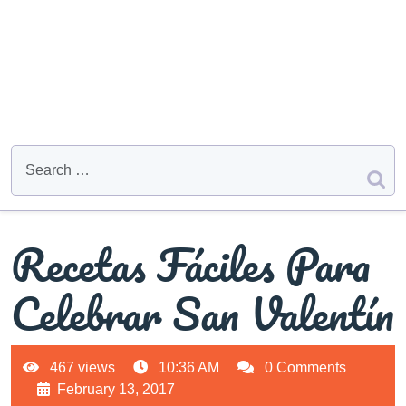
Recetas Fáciles Para
Celebrar San Valentín
467 views
10:36 AM
0 Comments
February 13, 2017