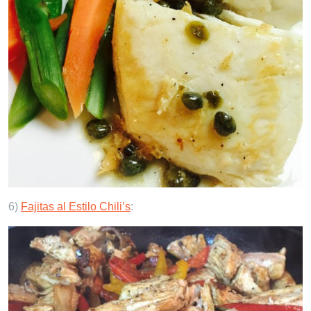
6)
Fajitas al Estilo Chili’s
: