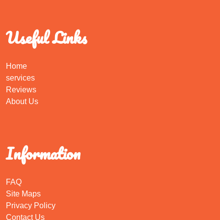
Useful Links
Home
services
Reviews
About Us
Information
FAQ
Site Maps
Privacy Policy
Contact Us