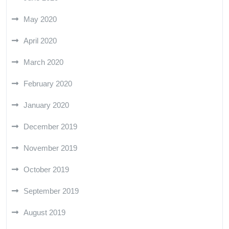
May 2020
April 2020
March 2020
February 2020
January 2020
December 2019
November 2019
October 2019
September 2019
August 2019