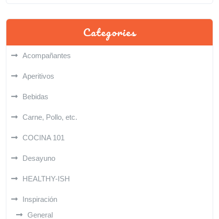
Categories
Acompañantes
Aperitivos
Bebidas
Carne, Pollo, etc.
COCINA 101
Desayuno
HEALTHY-ISH
Inspiración
General