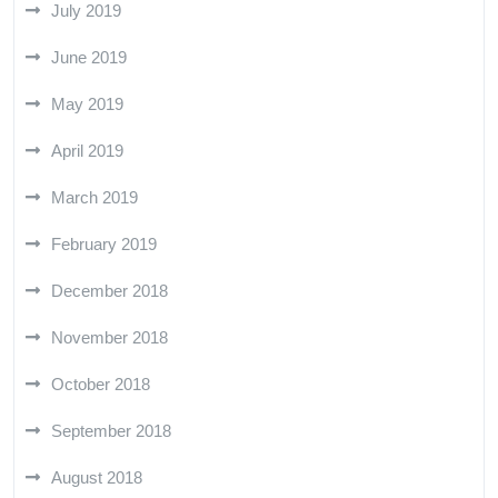
July 2019
June 2019
May 2019
April 2019
March 2019
February 2019
December 2018
November 2018
October 2018
September 2018
August 2018