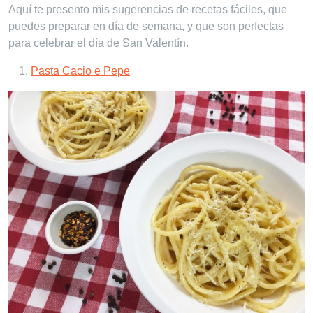
Aquí te presento mis sugerencias de recetas fáciles, que
puedes preparar en día de semana, y que son perfectas
para celebrar el día de San Valentín.
Pasta Cacio e Pepe