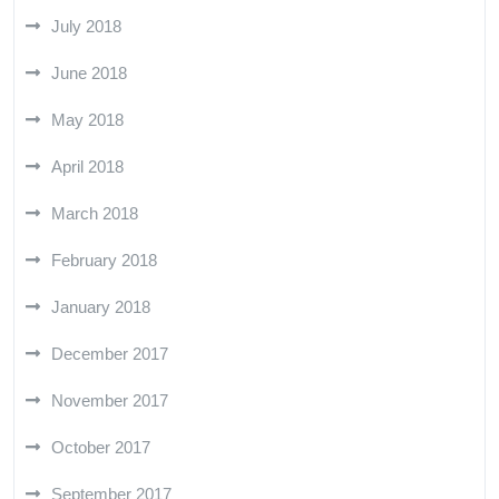
July 2018
June 2018
May 2018
April 2018
March 2018
February 2018
January 2018
December 2017
November 2017
October 2017
September 2017