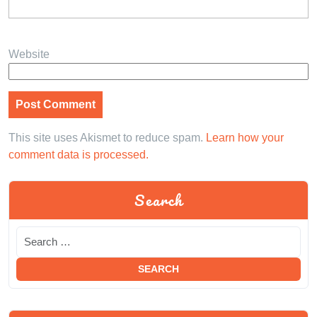
Website
This site uses Akismet to reduce spam.
Learn how your
comment data is processed.
Search