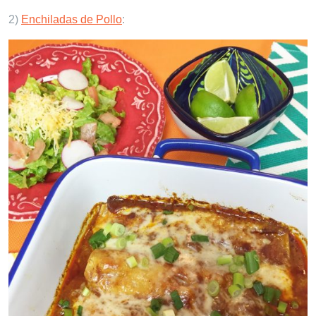
2)
Enchiladas de Pollo
: