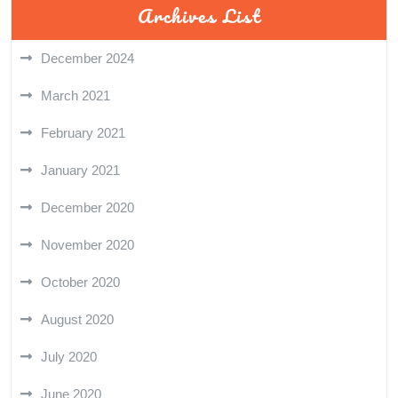
Archives List
December 2024
March 2021
February 2021
January 2021
December 2020
November 2020
October 2020
August 2020
July 2020
June 2020