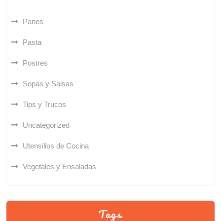
Panes
Pasta
Postres
Sopas y Salsas
Tips y Trucos
Uncategorized
Utensilios de Cocina
Vegetales y Ensaladas
Tags