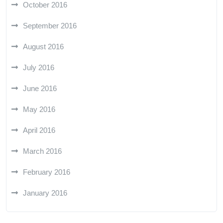
October 2016
September 2016
August 2016
July 2016
June 2016
May 2016
April 2016
March 2016
February 2016
January 2016