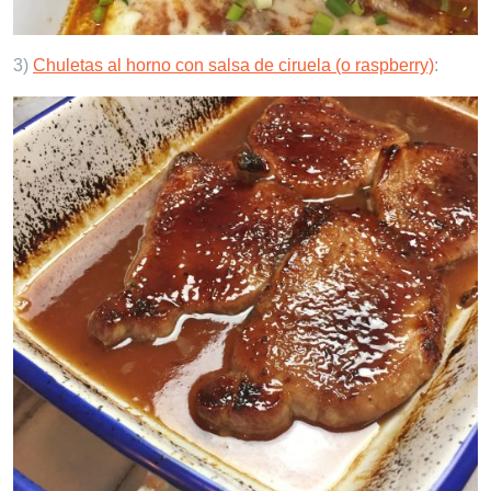
3)
Chuletas al horno con salsa de ciruela (o raspberry)
: