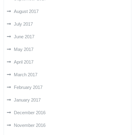
August 2017
July 2017
June 2017
May 2017
April 2017
March 2017
February 2017
January 2017
December 2016
November 2016