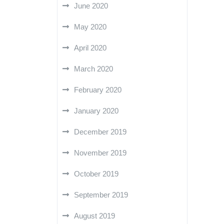
June 2020
May 2020
April 2020
March 2020
February 2020
January 2020
December 2019
November 2019
October 2019
September 2019
August 2019