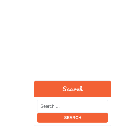
Search