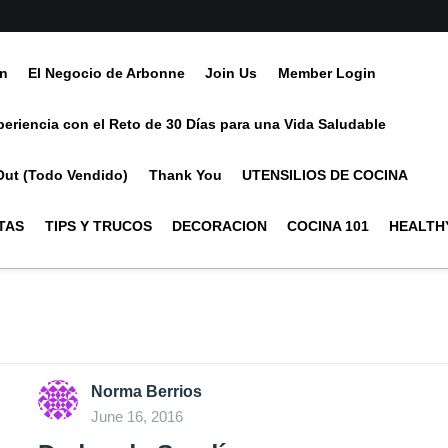
ín
El Negocio de Arbonne
Join Us
Member Login
periencia con el Reto de 30 Días para una Vida Saludable
Out (Todo Vendido)
Thank You
UTENSILIOS DE COCINA
TAS
TIPS Y TRUCOS
DECORACION
COCINA 101
HEALTHY
Norma Berrios
June 16, 2016