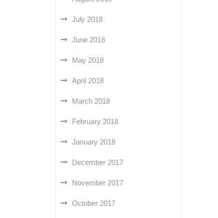
July 2018
June 2018
May 2018
April 2018
March 2018
February 2018
January 2018
December 2017
November 2017
October 2017