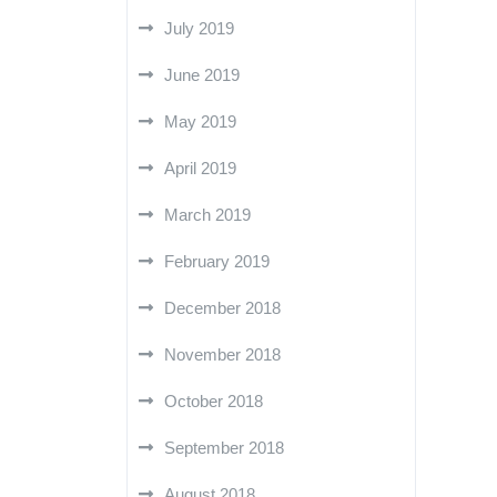
July 2019
June 2019
May 2019
April 2019
March 2019
February 2019
December 2018
November 2018
October 2018
September 2018
August 2018