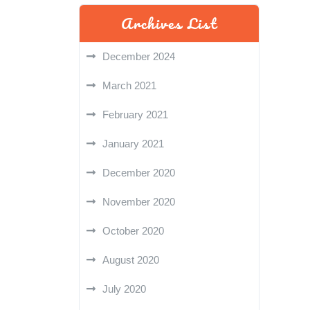
Archives List
December 2024
March 2021
February 2021
January 2021
December 2020
November 2020
October 2020
August 2020
July 2020