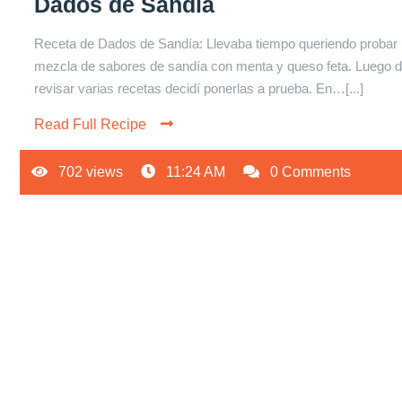
Dados de Sandía
Receta de Dados de Sandía: Llevaba tiempo queriendo probar 
mezcla de sabores de sandía con menta y queso feta. Luego 
revisar varias recetas decidí ponerlas a prueba. En…[...]
Read Full Recipe
702 views
11:24 AM
0 Comments