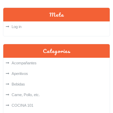
Meta
Log in
Categories
Acompañantes
Aperitivos
Bebidas
Carne, Pollo, etc.
COCINA 101