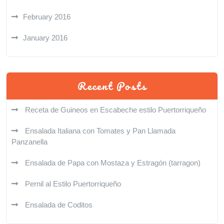
February 2016
January 2016
Recent Posts
Receta de Guineos en Escabeche estilo Puertorriqueño
Ensalada Italiana con Tomates y Pan Llamada
Panzanella
Ensalada de Papa con Mostaza y Estragón (tarragon)
Pernil al Estilo Puertorriqueño
Ensalada de Coditos