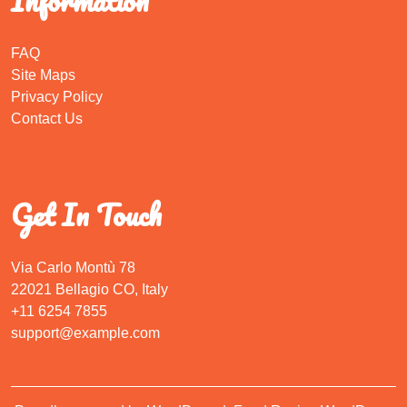
Information
FAQ
Site Maps
Privacy Policy
Contact Us
Get In Touch
Via Carlo Montù 78
22021 Bellagio CO, Italy
+11 6254 7855
support@example.com