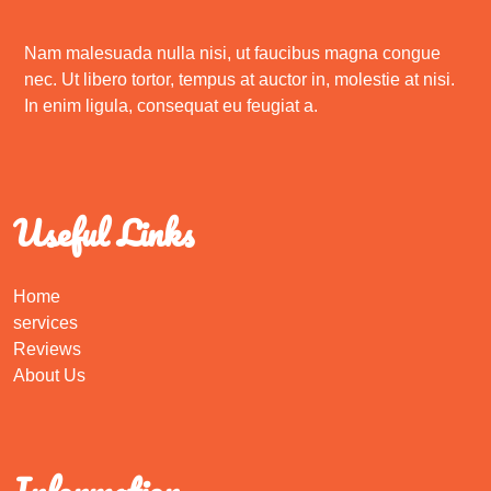
Nam malesuada nulla nisi, ut faucibus magna congue
nec. Ut libero tortor, tempus at auctor in, molestie at nisi.
In enim ligula, consequat eu feugiat a.
Useful Links
Home
services
Reviews
About Us