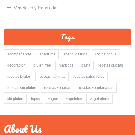
Vegetales y Ensaladas
Tags
acompañantes
aperitivos
aperitivos frios
cocina criolla
decoracion
gluten free
mariscos
pasta
recetas criollas
recetas faciles
recetas italianas
recetas saludables
recetas sin gluten
recetas veganas
recetas vegetarianas
sin gluten
tapas
vegan
vegetales
vegetariano
About Us