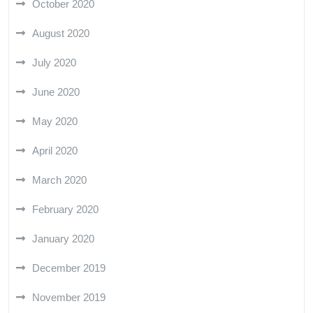
October 2020
August 2020
July 2020
June 2020
May 2020
April 2020
March 2020
February 2020
January 2020
December 2019
November 2019