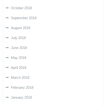
October 2018
September 2018
August 2018
July 2018
June 2018
May 2018
April 2018
March 2018
February 2018
January 2018