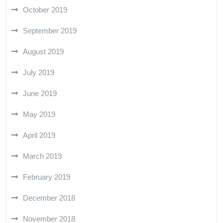
October 2019
September 2019
August 2019
July 2019
June 2019
May 2019
April 2019
March 2019
February 2019
December 2018
November 2018