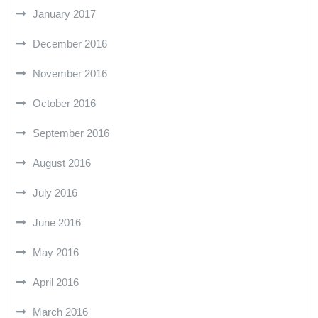
January 2017
December 2016
November 2016
October 2016
September 2016
August 2016
July 2016
June 2016
May 2016
April 2016
March 2016