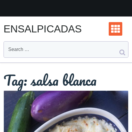
Skip
to
content
ENSALPICADAS
Tag:
salsa blanca