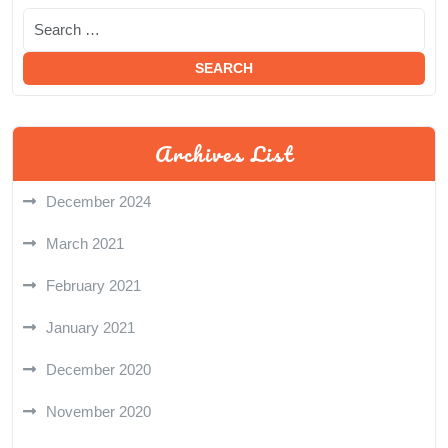
Archives List
December 2024
March 2021
February 2021
January 2021
December 2020
November 2020