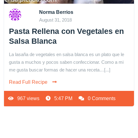
Norma Berrios
August 31, 2018
Pasta Rellena con Vegetales en
Salsa Blanca
La lasaña de vegetales en salsa blanca es un plato que le
gusta a muchos y pocos saben confeccionar. Como a mi
me gusta buscar formas de hacer una receta…[...]
Read Full Recipe
967 views
5:47 PM
0 Comments