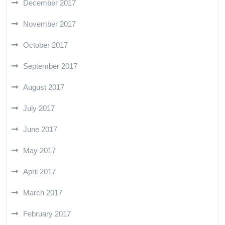
December 2017
November 2017
October 2017
September 2017
August 2017
July 2017
June 2017
May 2017
April 2017
March 2017
February 2017