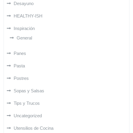
Desayuno
HEALTHY-ISH
Inspiración
General
Panes
Pasta
Postres
Sopas y Salsas
Tips y Trucos
Uncategorized
Utensilios de Cocina