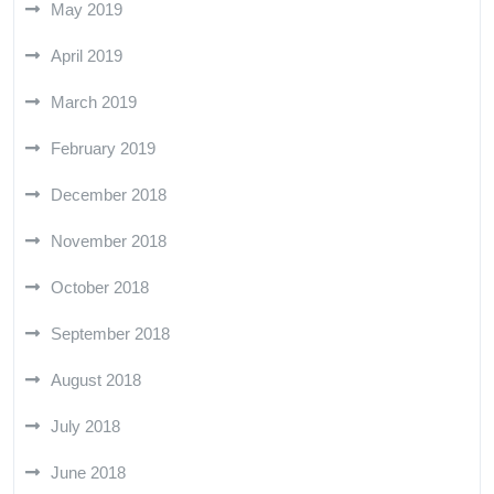
May 2019
April 2019
March 2019
February 2019
December 2018
November 2018
October 2018
September 2018
August 2018
July 2018
June 2018