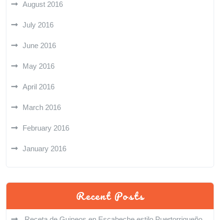
August 2016
July 2016
June 2016
May 2016
April 2016
March 2016
February 2016
January 2016
Recent Posts
Receta de Guineos en Escabeche estilo Puertorriqueño