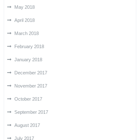
May 2018
April 2018
March 2018
February 2018
January 2018
December 2017
November 2017
October 2017
September 2017
August 2017
July 2017