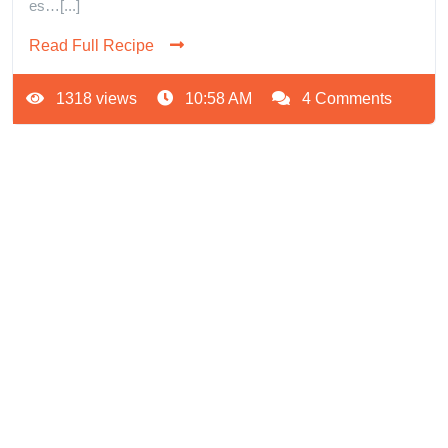
es…[...]
Read Full Recipe
1318 views
10:58 AM
4 Comments