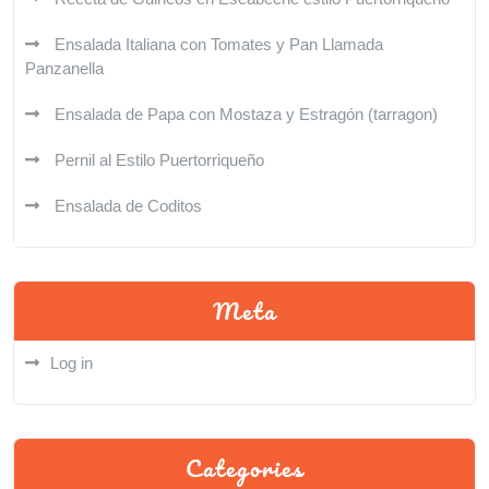
Ensalada Italiana con Tomates y Pan Llamada
Panzanella
Ensalada de Papa con Mostaza y Estragón (tarragon)
Pernil al Estilo Puertorriqueño
Ensalada de Coditos
Meta
Log in
Categories