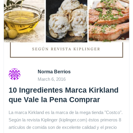
Norma Berrios
March 6, 2016
10 Ingredientes Marca Kirkland
que Vale la Pena Comprar
La marca Kirkland es la marca de la mega tienda "Costco".
Según la revista Kiplinger (kiplinger.com) éstos primeros 8
artículos de comida son de excelente calidad y el precio