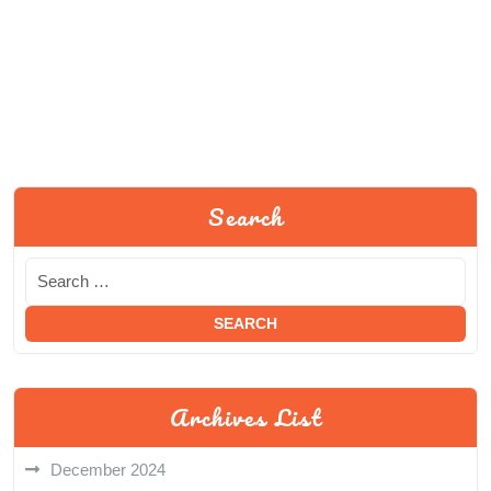
Search
Archives List
December 2024