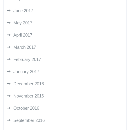
June 2017
May 2017
April 2017
March 2017
February 2017
January 2017
December 2016
November 2016
October 2016
September 2016