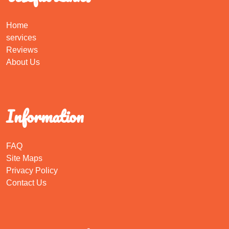
Home
services
Reviews
About Us
Information
FAQ
Site Maps
Privacy Policy
Contact Us