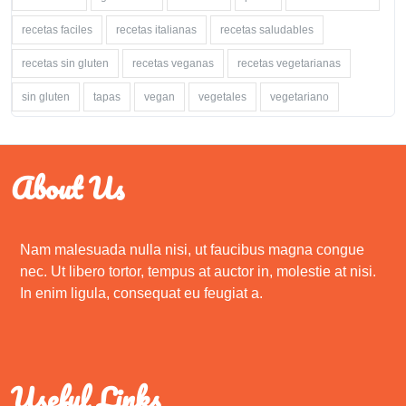
recetas faciles
recetas italianas
recetas saludables
recetas sin gluten
recetas veganas
recetas vegetarianas
sin gluten
tapas
vegan
vegetales
vegetariano
About Us
Nam malesuada nulla nisi, ut faucibus magna congue
nec. Ut libero tortor, tempus at auctor in, molestie at nisi.
In enim ligula, consequat eu feugiat a.
Useful Links