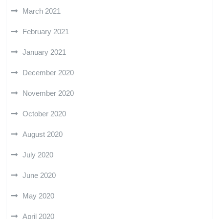
March 2021
February 2021
January 2021
December 2020
November 2020
October 2020
August 2020
July 2020
June 2020
May 2020
April 2020