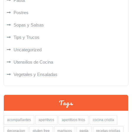
Pasta
Postres
Sopas y Salsas
Tips y Trucos
Uncategorized
Utensilios de Cocina
Vegetales y Ensaladas
Tags
acompañantes
aperitivos
aperitivos frios
cocina criolla
decoracion
gluten free
mariscos
pasta
recetas criollas