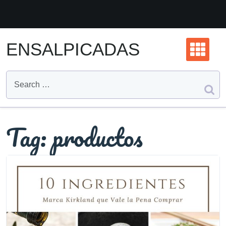
Skip
to
content
ENSALPICADAS
Tag:
productos