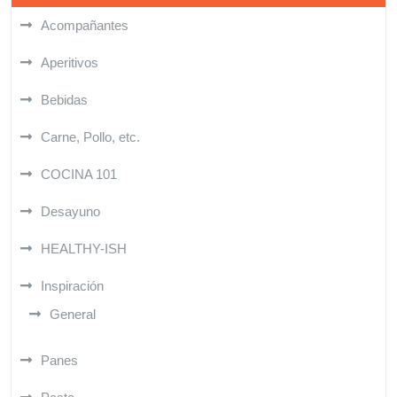
Acompañantes
Aperitivos
Bebidas
Carne, Pollo, etc.
COCINA 101
Desayuno
HEALTHY-ISH
Inspiración
General
Panes