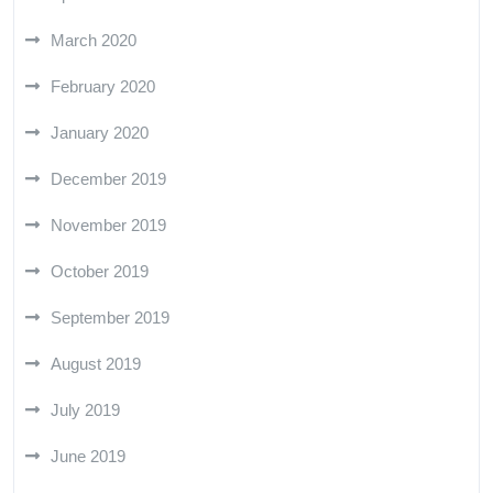
March 2020
February 2020
January 2020
December 2019
November 2019
October 2019
September 2019
August 2019
July 2019
June 2019