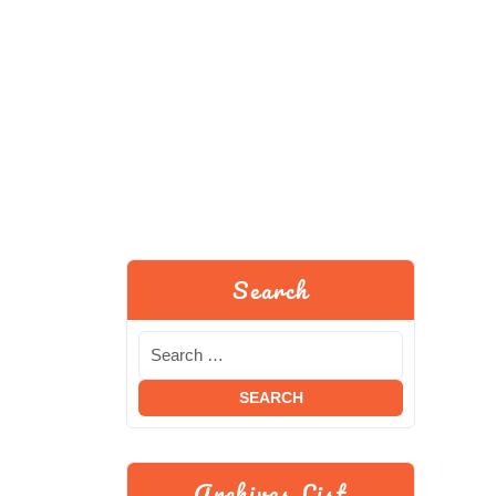
Search
Archives List