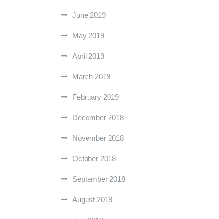
June 2019
May 2019
April 2019
March 2019
February 2019
December 2018
November 2018
October 2018
September 2018
August 2018