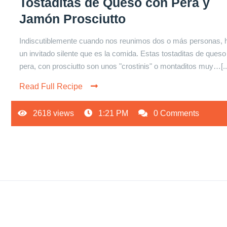
Tostaditas de Queso con Pera y
Jamón Prosciutto
Indiscutiblemente cuando nos reunimos dos o más personas, 
un invitado silente que es la comida. Estas tostaditas de queso
pera, con prosciutto son unos "crostinis" o montaditos muy…[..
Read Full Recipe
2618 views
1:21 PM
0 Comments