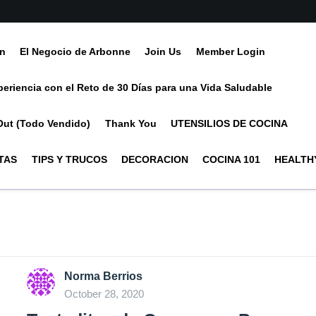
ín
El Negocio de Arbonne
Join Us
Member Login
periencia con el Reto de 30 Días para una Vida Saludable
Out (Todo Vendido)
Thank You
UTENSILIOS DE COCINA
TAS
TIPS Y TRUCOS
DECORACION
COCINA 101
HEALTHY
Norma Berrios
October 28, 2020