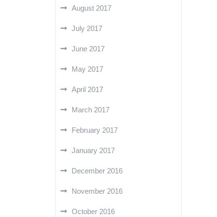
August 2017
July 2017
June 2017
May 2017
April 2017
March 2017
February 2017
January 2017
December 2016
November 2016
October 2016