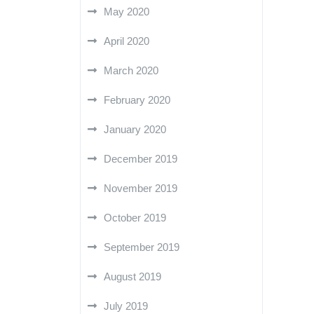
May 2020
April 2020
March 2020
February 2020
January 2020
December 2019
November 2019
October 2019
September 2019
August 2019
July 2019