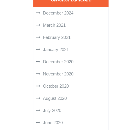
December 2024
March 2021
February 2021
January 2021
December 2020
November 2020
October 2020
August 2020
July 2020
June 2020