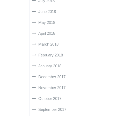
July 2018
June 2018
May 2018
April 2018
March 2018
February 2018
January 2018
December 2017
November 2017
October 2017
September 2017