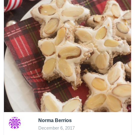
Norma Berrios
December 6, 2017