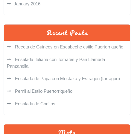
January 2016
Recent Posts
Receta de Guineos en Escabeche estilo Puertorriqueño
Ensalada Italiana con Tomates y Pan Llamada
Panzanella
Ensalada de Papa con Mostaza y Estragón (tarragon)
Pernil al Estilo Puertorriqueño
Ensalada de Coditos
Meta