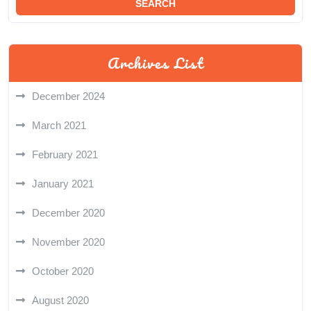
Archives List
December 2024
March 2021
February 2021
January 2021
December 2020
November 2020
October 2020
August 2020