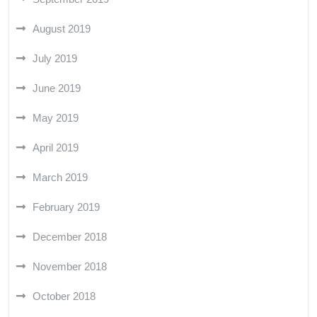
August 2019
July 2019
June 2019
May 2019
April 2019
March 2019
February 2019
December 2018
November 2018
October 2018