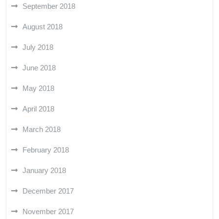
September 2018
August 2018
July 2018
June 2018
May 2018
April 2018
March 2018
February 2018
January 2018
December 2017
November 2017