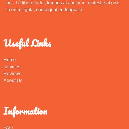
nec. Ut libero tortor, tempus at auctor in, molestie at nisi.
In enim ligula, consequat eu feugiat a.
Useful Links
Home
services
Reviews
About Us
Information
FAQ