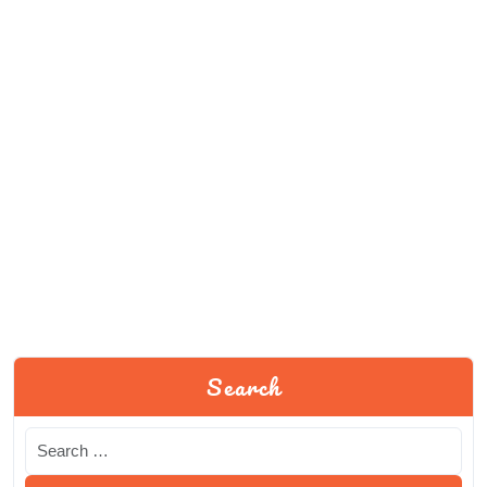
Search