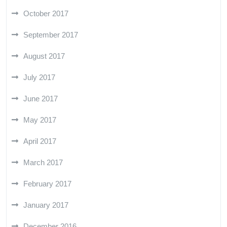
October 2017
September 2017
August 2017
July 2017
June 2017
May 2017
April 2017
March 2017
February 2017
January 2017
December 2016