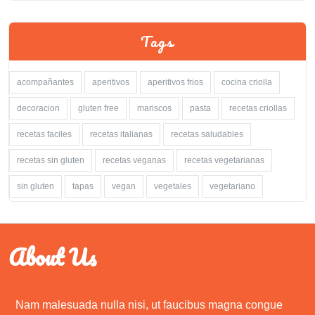
Tags
acompañantes
aperitivos
aperitivos frios
cocina criolla
decoracion
gluten free
mariscos
pasta
recetas criollas
recetas faciles
recetas italianas
recetas saludables
recetas sin gluten
recetas veganas
recetas vegetarianas
sin gluten
tapas
vegan
vegetales
vegetariano
About Us
Nam malesuada nulla nisi, ut faucibus magna congue