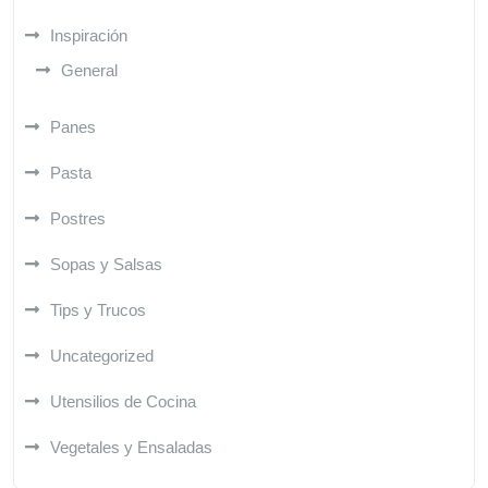
Inspiración
General
Panes
Pasta
Postres
Sopas y Salsas
Tips y Trucos
Uncategorized
Utensilios de Cocina
Vegetales y Ensaladas