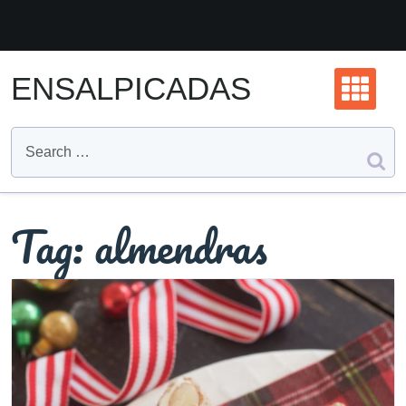
Skip
to
content
ENSALPICADAS
Tag:
almendras