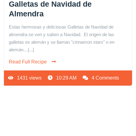
Galletas de Navidad de
Almendra
Estas hermosas y deliciosas Galletas de Navidad de
almendra se ven y saben a Navidad. El origen de las
galletas es alemán y se llaman "cinnamon stars" o en
alemán…[...]
Read Full Recipe
1431 views
10:29 AM
4 Comments