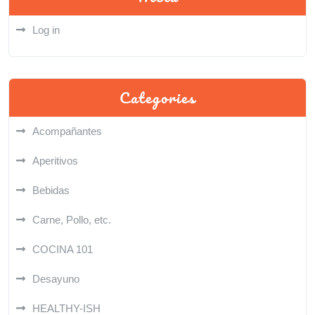
Log in
Categories
Acompañantes
Aperitivos
Bebidas
Carne, Pollo, etc.
COCINA 101
Desayuno
HEALTHY-ISH