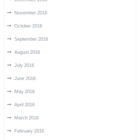
November 2016
October 2016
September 2016
August 2016
July 2016
June 2016
May 2016
April 2016
March 2016
February 2016