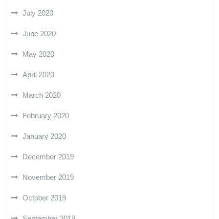
July 2020
June 2020
May 2020
April 2020
March 2020
February 2020
January 2020
December 2019
November 2019
October 2019
September 2019